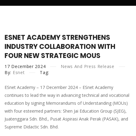
G452-002-2/3:2019 Tahap
HRDCorp Claimable Courses
2 & 3
Trainer Detail
Complete EV System
Pengemasan &
Courses
ESNET ACADEMY STRENGTHENS
Training
Pengecatan Semula
INDUSTRY COLLABORATION WITH
HRDCorp Application
FOUR NEW STRATEGIC MOUS
Kenderaan
17
December
G452-005-3:2019 Tahap 3
2024
News And Press Release
By:
Esnet
Tag:
Diagnostic & Pembaikan
ESnet Academy – 17 December 2024 – ESnet Academy
Kenderaan Elektrik Bateri
continues to lead the way in advancing technical and vocational
education by signing Memorandums of Understanding (MOUs)
G452-010-3:2023 Tahap 3
with four esteemed partners: Shen Jai Education Group (SJEG),
Servis Kereta Elektrik &
Juatenggara Sdn. Bhd., Pusat Aspirasi Anak Perak (PASAK), and
Supreme Didactic Sdn. Bhd.
Hibrid