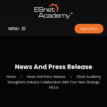
MENU
Apply Now
Home
About Us
What Makes Us Unique?
Courses
News And Press Release
JPK
Achievement
Home
News And Press Release
ESnet Academy
Strengthens Industry Collaboration With Four New Strategic
Perkhidmatan Pembaikian
Institute Of The Motor
News And Press Release
Learn
MOUs
& Servis Diagnostik
Industry
Certification & Accreditation
Learning Portal
Contact
Kenderaan Ringan
South Essex College