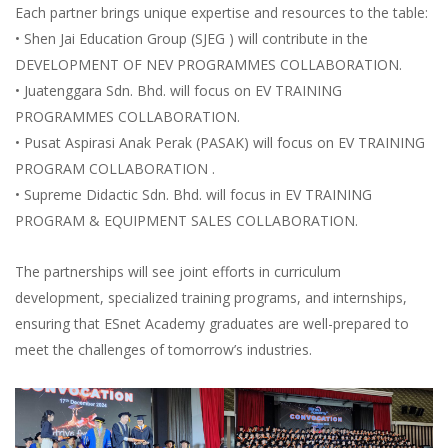
Each partner brings unique expertise and resources to the table:
• Shen Jai Education Group (SJEG ) will contribute in the
DEVELOPMENT OF NEV PROGRAMMES COLLABORATION.
• Juatenggara Sdn. Bhd. will focus on EV TRAINING
PROGRAMMES COLLABORATION.
• Pusat Aspirasi Anak Perak (PASAK) will focus on EV TRAINING
PROGRAM COLLABORATION .
• Supreme Didactic Sdn. Bhd. will focus in EV TRAINING
PROGRAM & EQUIPMENT SALES COLLABORATION.
The partnerships will see joint efforts in curriculum
development, specialized training programs, and internships,
ensuring that ESnet Academy graduates are well-prepared to
meet the challenges of tomorrow’s industries.