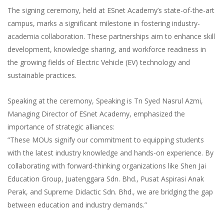
G452-007-3:2019 Tahap 3
The signing ceremony, held at ESnet Academy’s state-of-the-art
campus, marks a significant milestone in fostering industry-
academia collaboration. These partnerships aim to enhance skill
development, knowledge sharing, and workforce readiness in
the growing fields of Electric Vehicle (EV) technology and
sustainable practices.
Speaking at the ceremony, Speaking is Tn Syed Nasrul Azmi,
Managing Director of ESnet Academy, emphasized the
importance of strategic alliances:
“These MOUs signify our commitment to equipping students
with the latest industry knowledge and hands-on experience. By
collaborating with forward-thinking organizations like Shen Jai
Education Group, Juatenggara Sdn. Bhd., Pusat Aspirasi Anak
Perak, and Supreme Didactic Sdn. Bhd., we are bridging the gap
between education and industry demands.”