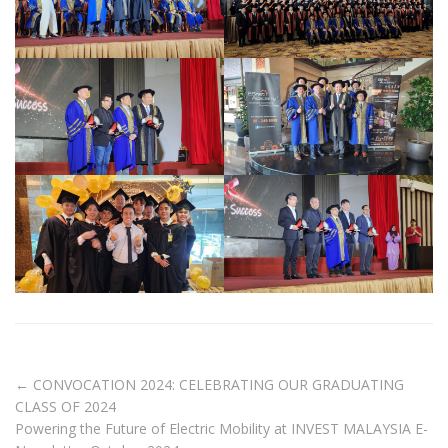
←
CONVOCATION 2024: CELEBRATING OUR GRADUATING
CLASS OF 2024
Powering the Future of Electric Mobility at INVEST MALAYSIA E-